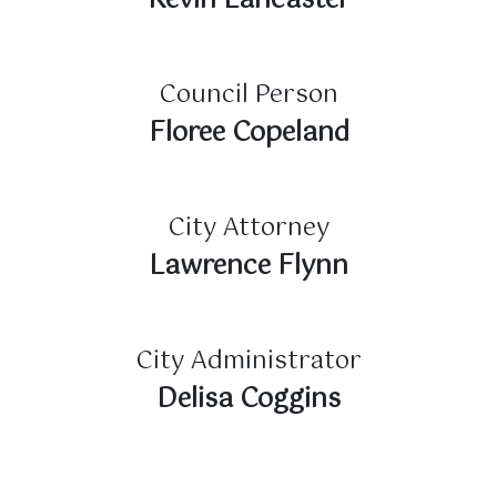
Kevin Lancaster
Council Person
Floree Copeland
City Attorney
Lawrence Flynn
City Administrator
Delisa Coggins