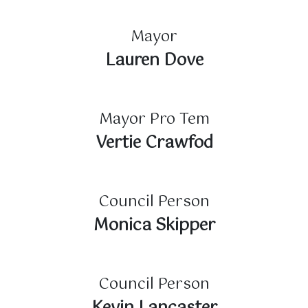
Mayor
Lauren Dove
Mayor Pro Tem
Vertie Crawfod
Council Person
Monica Skipper
Council Person