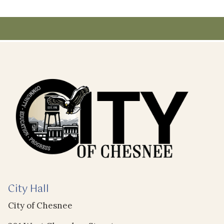
City Hall
City of Chesnee