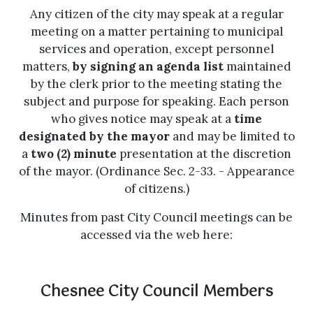
Any citizen of the city may speak at a regular
meeting on a matter pertaining to municipal
services and operation, except personnel
matters,
by signing an agenda list
maintained
by the clerk prior to the meeting stating the
subject and purpose for speaking. Each person
who gives notice may speak at a
time
designated by the mayor
and may be limited to
a
two (2) minute
presentation at the discretion
of the mayor. (Ordinance Sec. 2-33. - Appearance
of citizens.)
Minutes from past City Council meetings can be
accessed via the web here:
Chesnee City Council Members