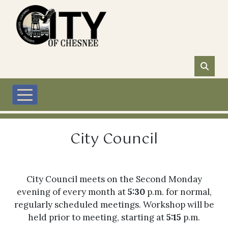
Skip to main content
City Council
City Council meets on the Second Monday
evening of every month at
5:30
p.m. for normal,
regularly scheduled meetings. Workshop will be
held prior to meeting, starting at
5:15
p.m.