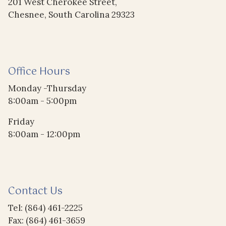
201 West Cherokee Street,
Chesnee, South Carolina 29323
Office Hours
Monday -Thursday
8:00am - 5:00pm
Friday
8:00am - 12:00pm
Contact Us
Tel: (864) 461-2225
Fax: (864) 461-3659