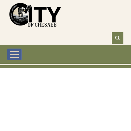
Skip to main content