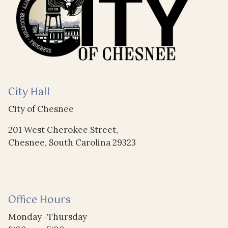
City Hall
City of Chesnee
201 West Cherokee Street,
Chesnee, South Carolina 29323
Office Hours
Monday -Thursday