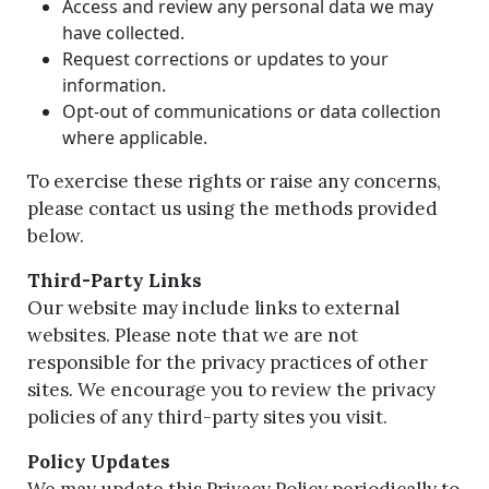
Access and review any personal data we may
have collected.
Request corrections or updates to your
information.
Opt-out of communications or data collection
where applicable.
To exercise these rights or raise any concerns,
please contact us using the methods provided
below.
Third-Party Links
Our website may include links to external
websites. Please note that we are not
responsible for the privacy practices of other
sites. We encourage you to review the privacy
policies of any third-party sites you visit.
Policy Updates