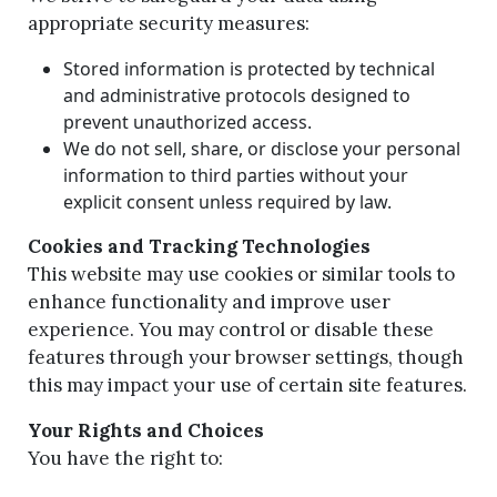
appropriate security measures:
Stored information is protected by technical
and administrative protocols designed to
prevent unauthorized access.
We do not sell, share, or disclose your personal
information to third parties without your
explicit consent unless required by law.
Cookies and Tracking Technologies
This website may use cookies or similar tools to
enhance functionality and improve user
experience. You may control or disable these
features through your browser settings, though
this may impact your use of certain site features.
Your Rights and Choices
You have the right to: