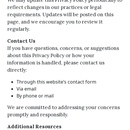
We may update this Privacy Policy periodically to
reflect changes in our practices or legal
requirements. Updates will be posted on this
page, and we encourage you to review it
regularly.
Contact Us
If you have questions, concerns, or suggestions
about this Privacy Policy or how your
information is handled, please contact us
directly:
Through this website’s contact form
Via email
By phone or mail
We are committed to addressing your concerns
promptly and responsibly.
Additional Resources