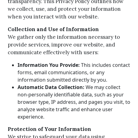
transparency. This Privacy Policy outlines how
we collect, use, and protect your information
when you interact with our website.
Collection and Use of Information
We gather only the information necessary to
provide services, improve our website, and
communicate effectively with users:
Information You Provide:
This includes contact
forms, email communications, or any
information submitted directly by you.
Automatic Data Collection:
We may collect
non-personally identifiable data, such as your
browser type, IP address, and pages you visit, to
analyze website traffic and enhance user
experience.
Protection of Your Information
We strive to safeguard your data using