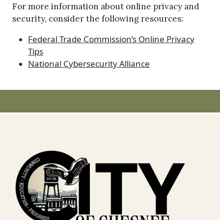
For more information about online privacy and
security, consider the following resources:
Federal Trade Commission’s Online Privacy
Tips
National Cybersecurity Alliance