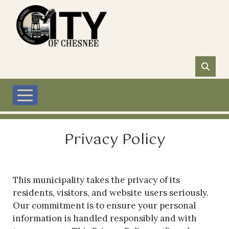
Skip to main content
Privacy Policy
This municipality takes the privacy of its
residents, visitors, and website users seriously.
Our commitment is to ensure your personal
information is handled responsibly and with