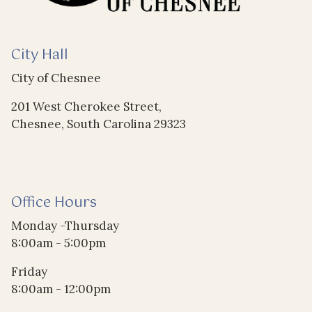
City Hall
City of Chesnee
201 West Cherokee Street,
Chesnee, South Carolina 29323
Office Hours
Monday -Thursday
8:00am - 5:00pm
Friday
8:00am - 12:00pm